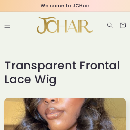
Skip to
Welcome to JCHair
content
Cart
C
Transparent Frontal
o
Lace Wig
l
l
e