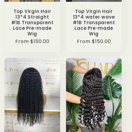
Top Virgin Hair
Top Virgin Hair
13*4 Straight
13*4 water wave
#1B Transparent
#1B Transparent
Lace Pre-made
Lace Pre-made
Wig
Wig
Regular
From $150.00
Regular
From $150.00
price
price