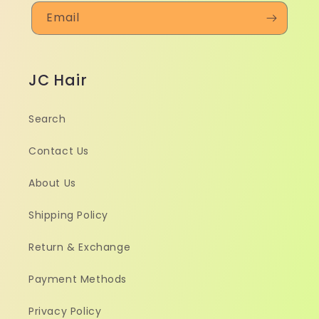
Email
JC Hair
Search
Contact Us
About Us
Shipping Policy
Return & Exchange
Payment Methods
Privacy Policy