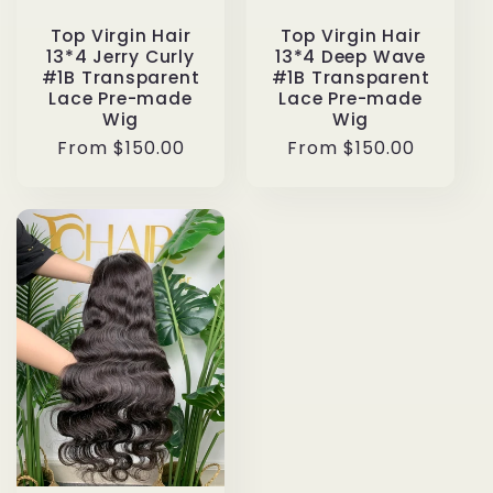
Top Virgin Hair
Top Virgin Hair
13*4 Deep Wave
13*4 Jerry Curly
#1B Transparent
#1B Transparent
Lace Pre-made
Lace Pre-made
Wig
Wig
Regular
From $150.00
Regular
From $150.00
price
price