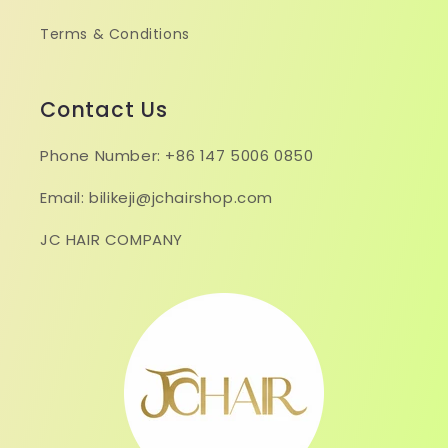
Terms & Conditions
Contact Us
Phone Number: +86 147 5006 0850
Email: bilikeji@jchairshop.com
JC HAIR COMPANY