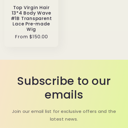
Top Virgin Hair
13*4 Body Wave
#1B Transparent
Lace Pre-made
Wig
Regular
From $150.00
price
Subscribe to our
emails
Join our email list for exclusive offers and the
latest news.