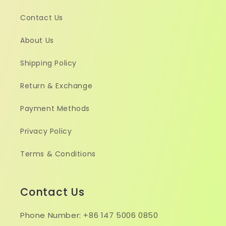
Contact Us
About Us
Shipping Policy
Return & Exchange
Payment Methods
Privacy Policy
Terms & Conditions
Contact Us
Phone Number: +86 147 5006 0850