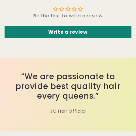
Be the first to write a review
Write a review
“We are passionate to
provide best quality hair
every queens.”
JC Hair Official