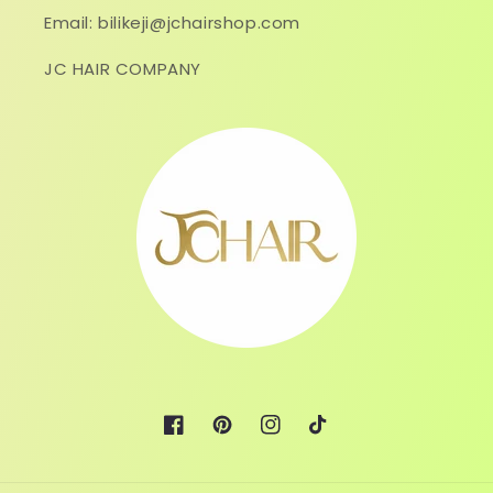
Email: bilikeji@jchairshop.com
JC HAIR COMPANY
Facebook
Pinterest
Instagram
TikTok