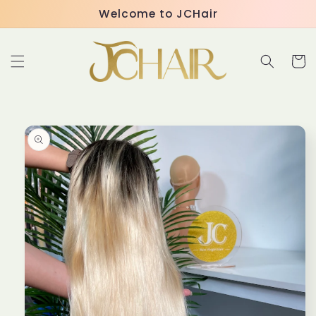
Skip to
Welcome to JCHair
content
Cart
Skip to
product
information