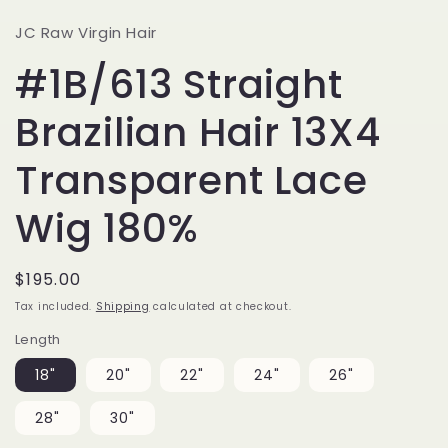
JC Raw Virgin Hair
#1B/613 Straight
Brazilian Hair 13X4
Transparent Lace
Wig 180%
Regular
$195.00
price
Tax included.
Shipping
calculated at checkout.
Length
18"
20"
22"
24"
26"
28"
30"