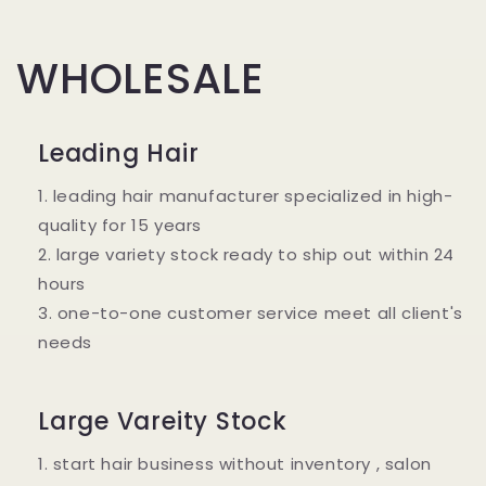
WHOLESALE
Leading Hair
1. leading hair manufacturer specialized in high-
quality for 15 years
2. large variety stock ready to ship out within 24
hours
3. one-to-one customer service meet all client's
needs
Large Vareity Stock
1. start hair business without inventory , salon