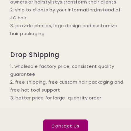
owners or hairstylistys transform their clients
2. ship to clients by your information,instead of
JC hair
3. provide photos, logo design and customize
hair packaging
Drop Shipping
1. wholesale factory price, consistent quality
guarantee
2. free shipping, free custom hair packaging and
free hot tool support
3. better price for large-quantity order
Contact Us