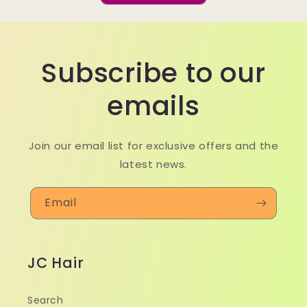
Subscribe to our
emails
Join our email list for exclusive offers and the
latest news.
Email
JC Hair
Search