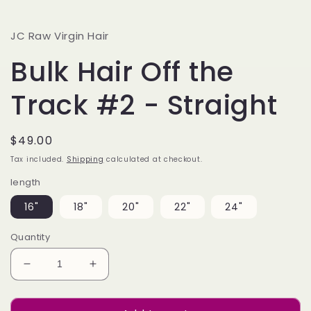
JC Raw Virgin Hair
Bulk Hair Off the
Track #2 - Straight
Regular
$49.00
price
Tax included.
Shipping
calculated at checkout.
length
16"
18"
20"
22"
24"
Quantity
Decrease
Increase
quantity
quantity
for
for