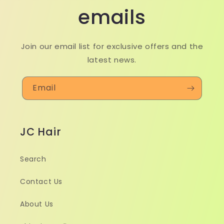
emails
Join our email list for exclusive offers and the
latest news.
Email
JC Hair
Search
Contact Us
About Us