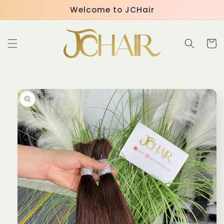
Skip to
Welcome to JCHair
content
Cart
Skip to
product
information