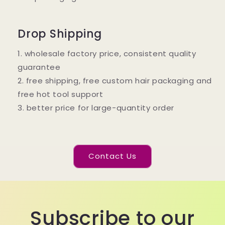
Drop Shipping
1. wholesale factory price, consistent quality
guarantee
2. free shipping, free custom hair packaging and
free hot tool support
3. better price for large-quantity order
Contact Us
Subscribe to our