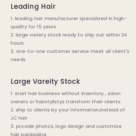
Leading Hair
1. leading hair manufacturer specialized in high-
quality for 15 years
2. large variety stock ready to ship out within 24
hours
3. one-to-one customer service meet all client's
needs
Large Vareity Stock
1. start hair business without inventory , salon
owners or hairstylistys transform their clients
2. ship to clients by your information,instead of
JC hair
3. provide photos, logo design and customize
hair packaging