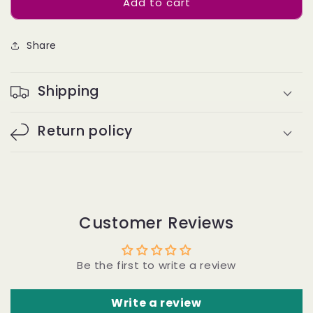
Add to cart
Bulk
Bulk
Hair
Hair
Off
Off
Share
the
the
Track
Track
#2
#2
Shipping
-
-
Straight
Straight
Return policy
Customer Reviews
Be the first to write a review
Write a review