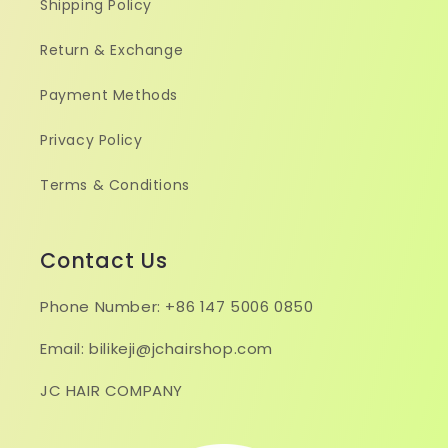
Shipping Policy
Return & Exchange
Payment Methods
Privacy Policy
Terms & Conditions
Contact Us
Phone Number: +86 147 5006 0850
Email: bilikeji@jchairshop.com
JC HAIR COMPANY