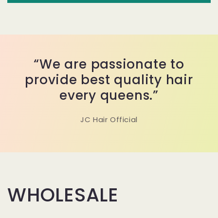
“We are passionate to
provide best quality hair
every queens.”
JC Hair Official
WHOLESALE