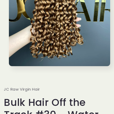
Open
media
1
in
modal
JC Raw Virgin Hair
Bulk Hair Off the