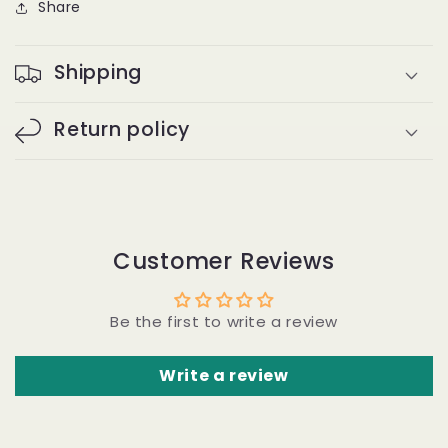
Share
the
the
Track
Track
#30
#30
Shipping
-
-
Water
Water
Wave
Wave
Return policy
Customer Reviews
Be the first to write a review
Write a review