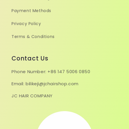
Payment Methods
Privacy Policy
Terms & Conditions
Contact Us
Phone Number: +86 147 5006 0850
Email: bilikeji@jchairshop.com
JC HAIR COMPANY