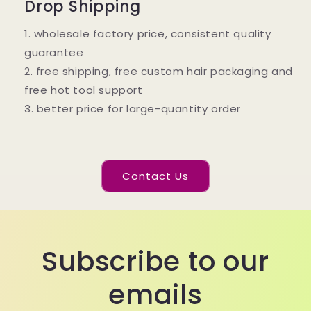
Drop Shipping
1. wholesale factory price, consistent quality
guarantee
2. free shipping, free custom hair packaging and
free hot tool support
3. better price for large-quantity order
Contact Us
Subscribe to our
emails