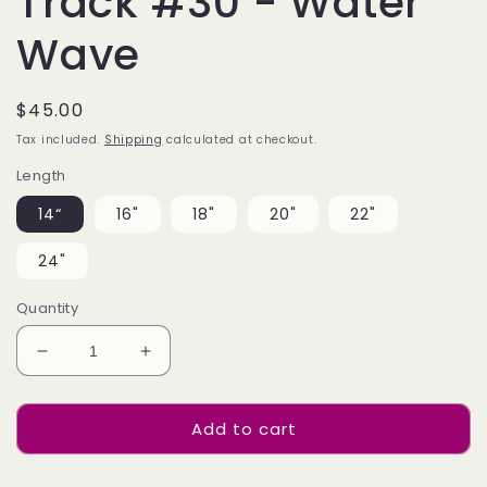
Track #30 - Water
Wave
Regular
$45.00
price
Tax included.
Shipping
calculated at checkout.
Length
14“
16"
18"
20"
22"
24"
Quantity
Decrease
Increase
quantity
quantity
for
for
Add to cart
Bulk
Bulk
Hair
Hair
Off
Off