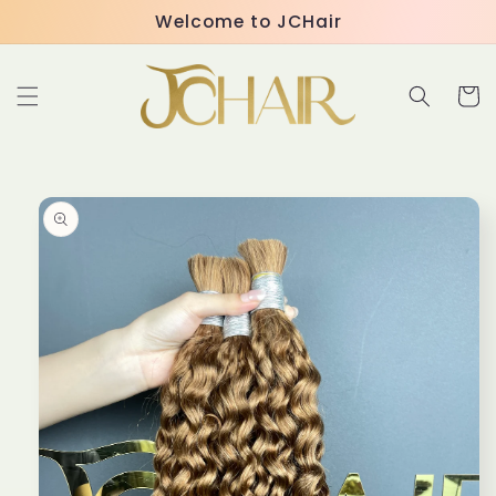
Skip to
Welcome to JCHair
content
Cart
Skip to
product
information