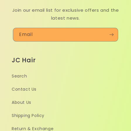
Join our email list for exclusive offers and the
latest news.
Email
JC Hair
Search
Contact Us
About Us
Shipping Policy
Return & Exchange