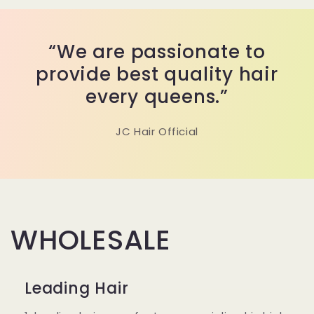
“We are passionate to
provide best quality hair
every queens.”
JC Hair Official
WHOLESALE
Leading Hair