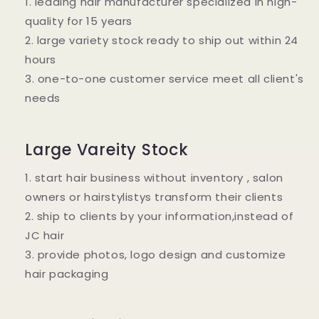
1. leading hair manufacturer specialized in high-
quality for 15 years
2. large variety stock ready to ship out within 24
hours
3. one-to-one customer service meet all client's
needs
Large Vareity Stock
1. start hair business without inventory , salon
owners or hairstylistys transform their clients
2. ship to clients by your information,instead of
JC hair
3. provide photos, logo design and customize
hair packaging