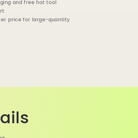
ging and free hot tool
rt
ter price for large-quantity
ails
ws.