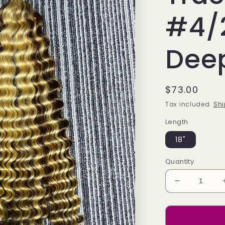
#4/
Dee
Regular
$73.00
price
Tax included.
Shi
Length
18"
Quantity
Decrease
quantity
for
Bulk