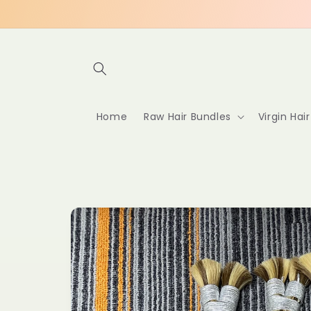
Skip to
content
Home
Raw Hair Bundles
Virgin Hai
Skip to
product
information