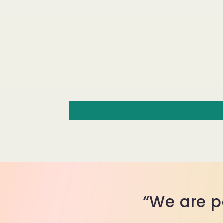
“We are p