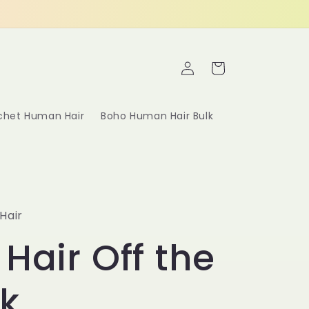
Log
Cart
in
ochet Human Hair
Boho Human Hair Bulk
Hair
 Hair Off the
k