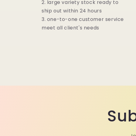
2. large variety stock ready to
ship out within 24 hours
3. one-to-one customer service
meet all client's needs
Sub
Jo