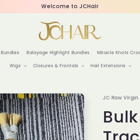
Welcome to JCHair
r Bundles
Balayage Highlight Bundles
Miracle Knots Cr
Wigs
Closures & Frontals
Hair Extensions
JC Raw Virgin 
Bulk
Trac