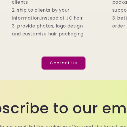
clients
packa
2. ship to clients by your
suppo
information,instead of JC hair
3. bet
3. provide photos, logo design
order
and customize hair packaging
Contact Us
scribe to our em
in our email list for exclusive offers and the latest ne