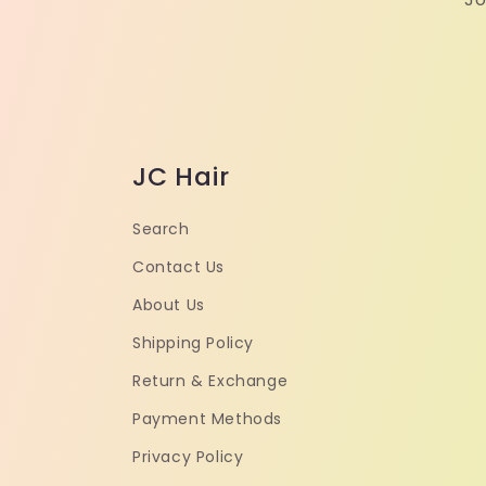
JC Hair
Search
Contact Us
About Us
Shipping Policy
Return & Exchange
Payment Methods
Privacy Policy