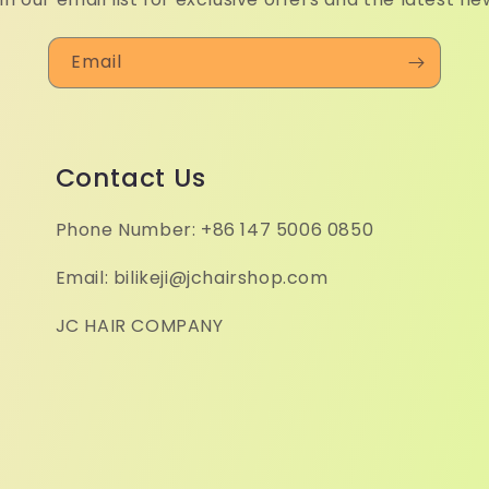
Email
Contact Us
Phone Number: +86 147 5006 0850
Email: bilikeji@jchairshop.com
JC HAIR COMPANY