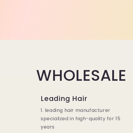
WHOLESALE
Leading Hair
1. leading hair manufacturer
specialized in high-quality for 15
years