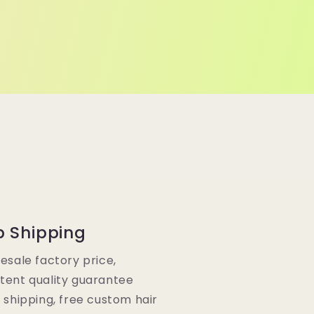
p Shipping
lesale factory price,
tent quality guarantee
e shipping, free custom hair