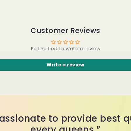
Customer Reviews
Be the first to write a review
Write a review
assionate to provide best qu
every queens.”