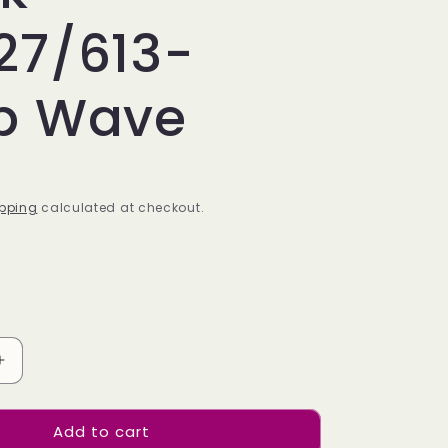
27/613-
p Wave
pping
calculated at checkout.
Increase
quantity
for
Add to cart
Bulk