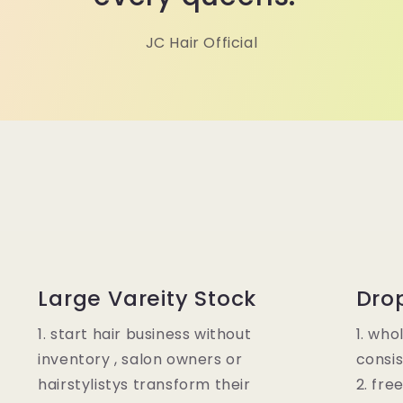
JC Hair Official
Large Vareity Stock
Dro
1. start hair business without
1. who
inventory , salon owners or
consis
hairstylistys transform their
2. fre