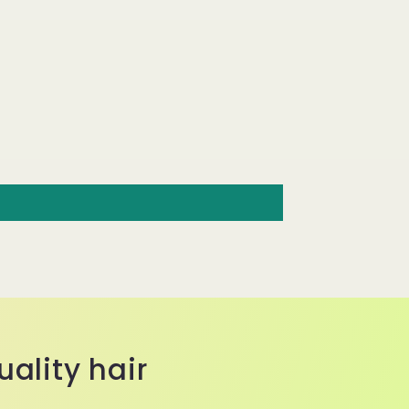
ality hair