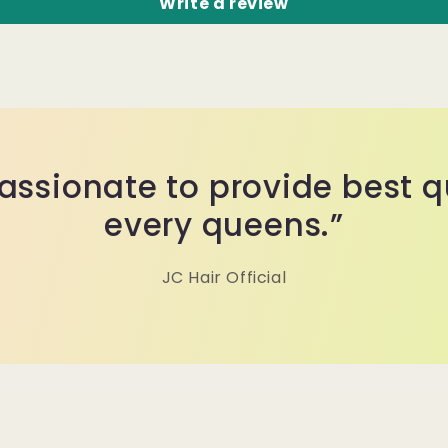
Write a review
assionate to provide best qu
every queens.”
JC Hair Official