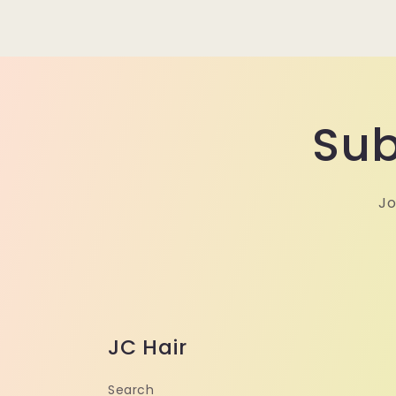
Sub
Jo
JC Hair
Search