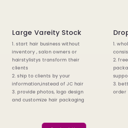
Large Vareity Stock
Dro
1. start hair business without
1. who
inventory , salon owners or
consis
hairstylistys transform their
2. fre
clients
packa
2. ship to clients by your
suppo
information,instead of JC hair
3. bet
3. provide photos, logo design
order
and customize hair packaging