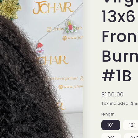
13x6
Fron
Bur
#1B
Regular
$156.00
price
Tax included.
Shi
length
10"
12"