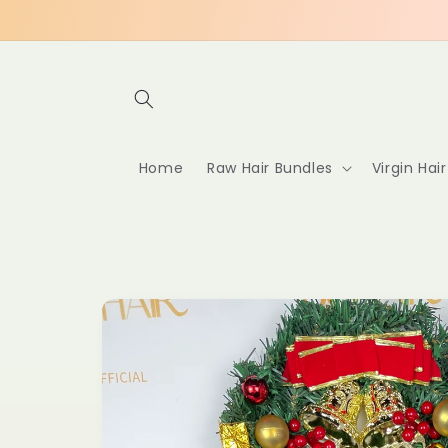
Skip to
content
Home
Raw Hair Bundles
Virgin Hai
Skip to
product
information