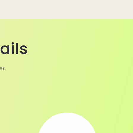
ails
ws.