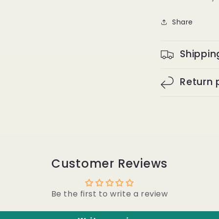
Full
Frontal
Share
Wig
-
Burmese
Shippin
curly
#1B
Return 
Customer Reviews
Be the first to write a review