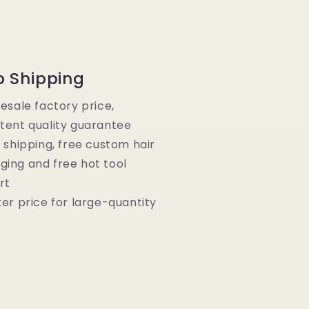
p Shipping
lesale factory price,
tent quality guarantee
e shipping, free custom hair
ging and free hot tool
rt
ter price for large-quantity