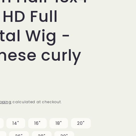
 HD Full
tal Wig -
mese curly
pping
calculated at checkout.
14"
16"
18"
20"