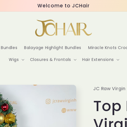
Welcome to JCHair
r Bundles
Balayage Highlight Bundles
Miracle Knots Cr
Wigs
Closures & Frontals
Hair Extensions
JC Raw Virgin 
Top
Virg