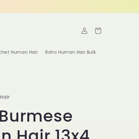
Log
Cart
in
ochet Human Hair
Boho Human Hair Bulk
Hair
 Burmese
in Hair 13x4