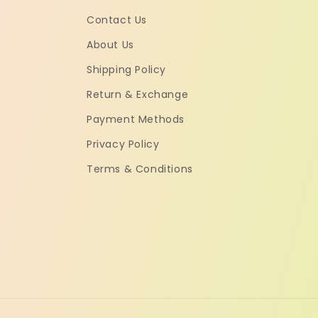
Contact Us
About Us
Shipping Policy
Return & Exchange
Payment Methods
Privacy Policy
Terms & Conditions