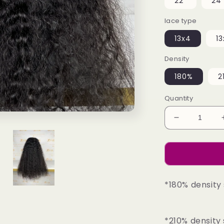
22"
24
lace type
13x4
13
Density
180%
2
Quantity
Decrease
quantity
for
Top
Burmese
Virgin
*180% density 
Hair
13x4
13x6
HD
*210% density 