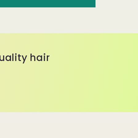
ality hair