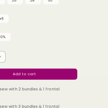
"
26"
28"
30"
x6
10%
Increase
quantity
for
Add to cart
Top
Burmese
Virgin
sew with 2 bundles & 1 frontal
Hair
13x4
13x6
HD
sew with 3 bundles & 1 frontal