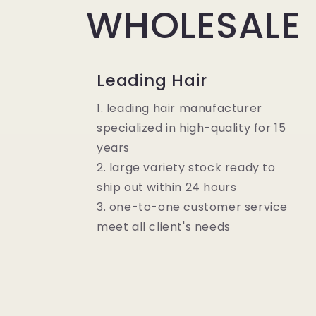
WHOLESALE
Leading Hair
1. leading hair manufacturer
specialized in high-quality for 15
years
2. large variety stock ready to
ship out within 24 hours
3. one-to-one customer service
meet all client's needs