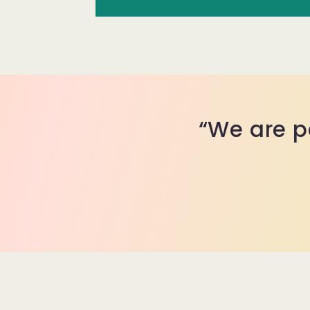
“We are p