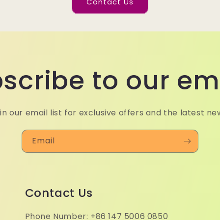
Contact Us
scribe to our em
in our email list for exclusive offers and the latest ne
Email
Contact Us
Phone Number: +86 147 5006 0850