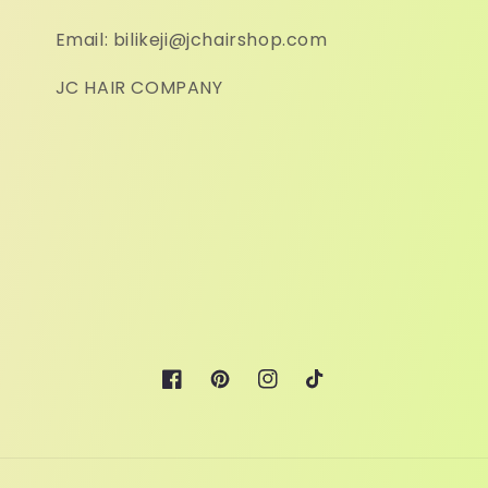
Email: bilikeji@jchairshop.com
JC HAIR COMPANY
Facebook
Pinterest
Instagram
TikTok