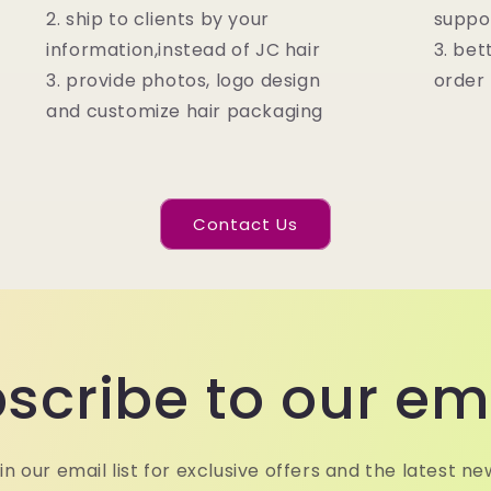
2. ship to clients by your
suppo
information,instead of JC hair
3. bet
3. provide photos, logo design
order
and customize hair packaging
Contact Us
scribe to our em
in our email list for exclusive offers and the latest ne