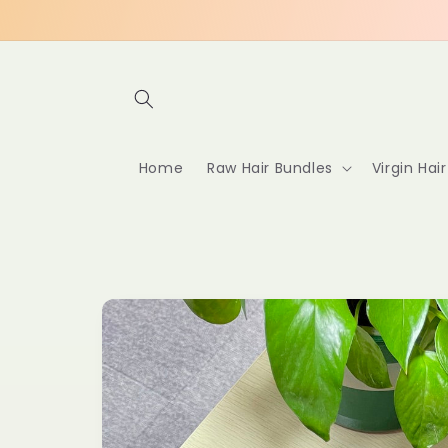
Skip to
content
Home
Raw Hair Bundles
Virgin Hai
Skip to
product
information