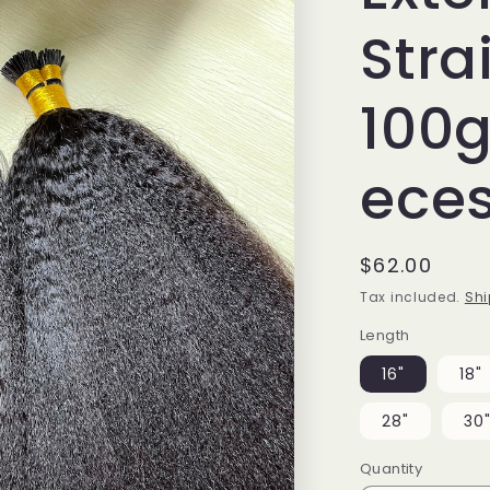
Stra
100
ece
Regular
$62.00
price
Tax included.
Shi
Length
16"
18"
28"
30
Quantity