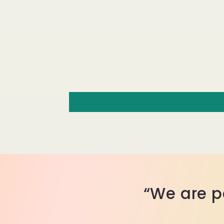
“We are p