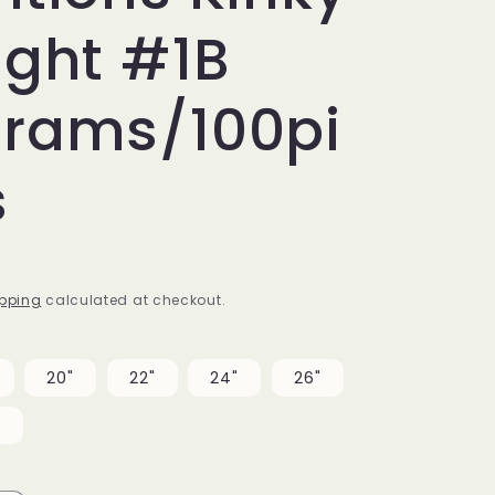
ight #1B
grams/100pi
s
pping
calculated at checkout.
20"
22"
24"
26"
"