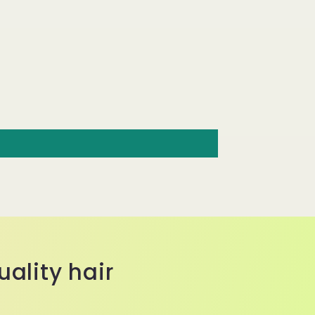
ality hair