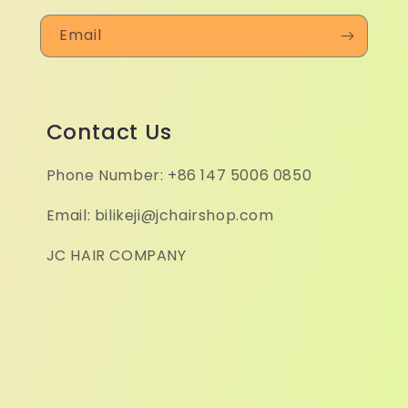
Email
Contact Us
Phone Number: +86 147 5006 0850
Email: bilikeji@jchairshop.com
JC HAIR COMPANY