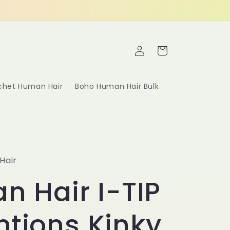
Log
Cart
in
ochet Human Hair
Boho Human Hair Bulk
Hair
an Hair I-TIP
ntions Kinky