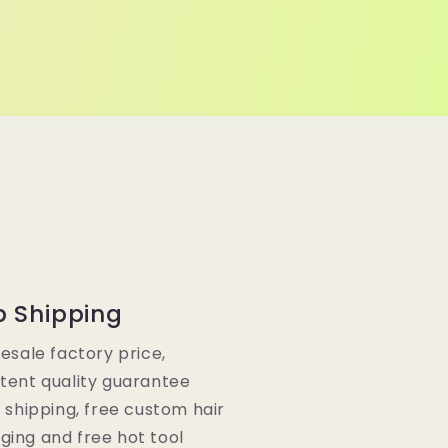
p Shipping
lesale factory price,
tent quality guarantee
e shipping, free custom hair
ging and free hot tool