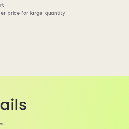
rt
ter price for large-quantity
ails
ws.