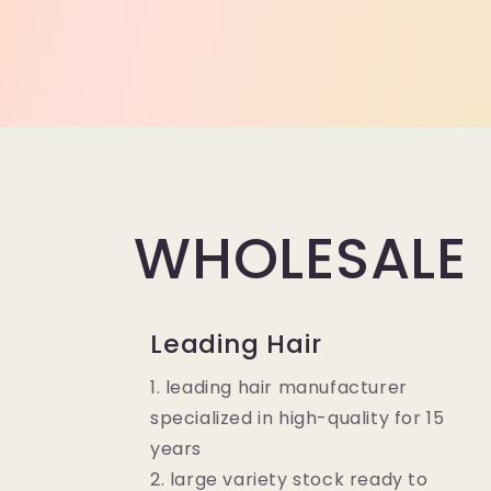
WHOLESALE
Leading Hair
1. leading hair manufacturer
specialized in high-quality for 15
years
2. large variety stock ready to