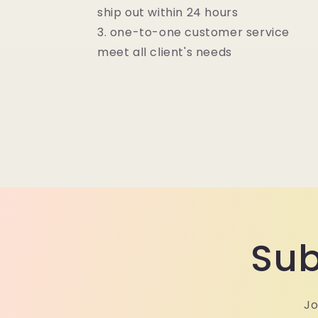
ship out within 24 hours
3. one-to-one customer service
meet all client's needs
Sub
Jo