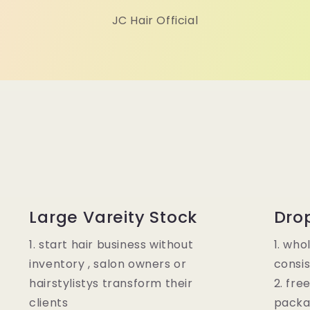
JC Hair Official
Large Vareity Stock
Dro
1. start hair business without
1. who
inventory , salon owners or
consis
hairstylistys transform their
2. fre
clients
packa