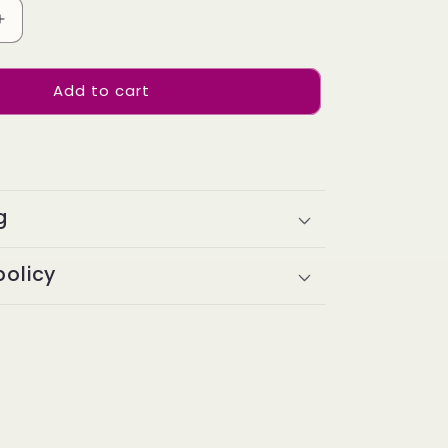
Increase
quantity
for
Add to cart
Indian
Hair
I-
TIP
Extentions
Kinky
g
Straight
#1B
00pieces
100grams/100pieces
policy