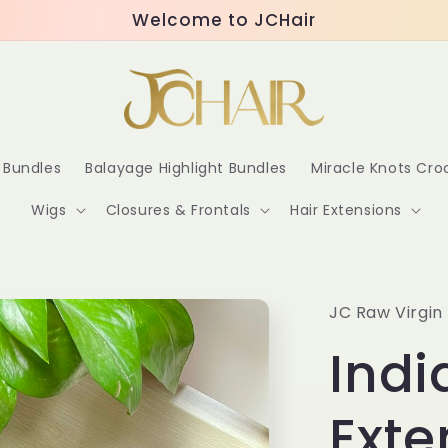
Welcome to JCHair
r Bundles
Balayage Highlight Bundles
Miracle Knots Cr
Wigs
Closures & Frontals
Hair Extensions
JC Raw Virgin 
Indi
Exte