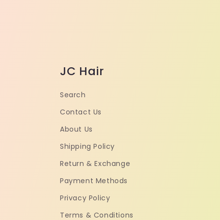
JC Hair
Search
Contact Us
About Us
Shipping Policy
Return & Exchange
Payment Methods
Privacy Policy
Terms & Conditions