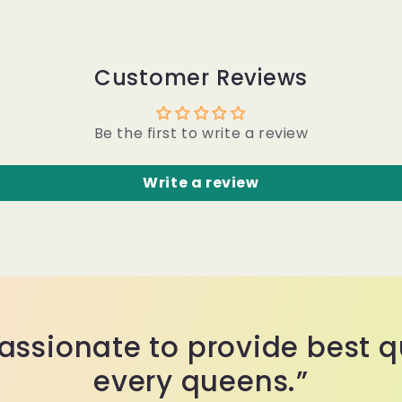
Customer Reviews
Be the first to write a review
Write a review
assionate to provide best qu
every queens.”