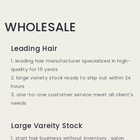
WHOLESALE
Leading Hair
1. leading hair manufacturer specialized in high-
quality for 15 years
2. large variety stock ready to ship out within 24
hours
3. one-to-one customer service meet all client's
needs
Large Vareity Stock
1. start hair business without inventory , salon