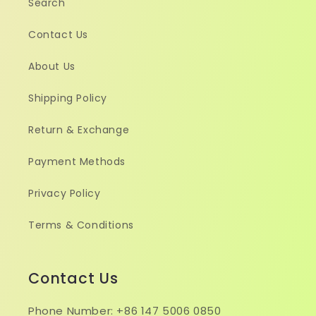
Search
Contact Us
About Us
Shipping Policy
Return & Exchange
Payment Methods
Privacy Policy
Terms & Conditions
Contact Us
Phone Number: +86 147 5006 0850