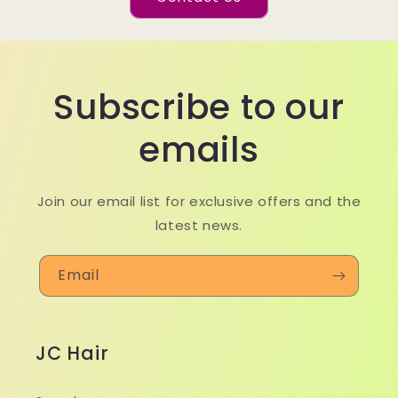
Subscribe to our
emails
Join our email list for exclusive offers and the
latest news.
Email
JC Hair