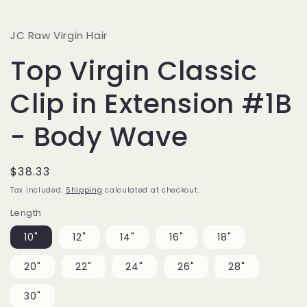
JC Raw Virgin Hair
Top Virgin Classic
Clip in Extension #1B
- Body Wave
Regular
$38.33
price
Tax included.
Shipping
calculated at checkout.
Length
10"
12"
14"
16"
18"
20"
22"
24"
26"
28"
30"