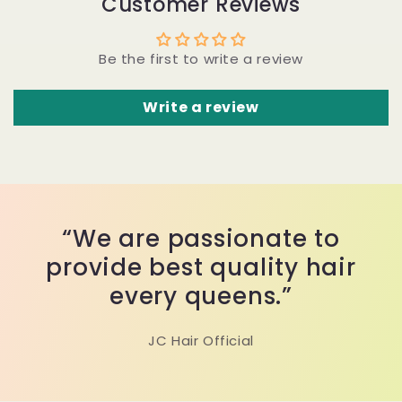
Customer Reviews
Be the first to write a review
Write a review
“We are passionate to
provide best quality hair
every queens.”
JC Hair Official