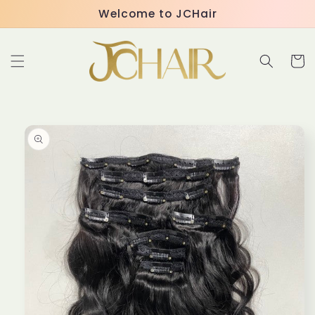
Skip to
Welcome to JCHair
content
Cart
Skip to
product
information