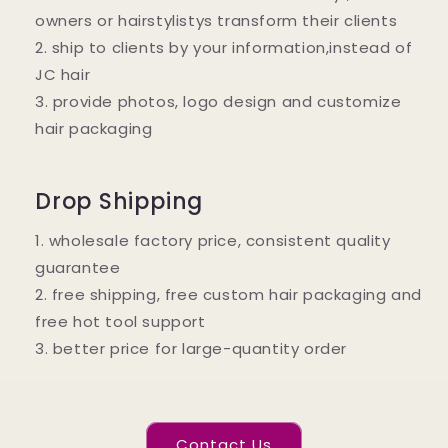
owners or hairstylistys transform their clients
2. ship to clients by your information,instead of
JC hair
3. provide photos, logo design and customize
hair packaging
Drop Shipping
1. wholesale factory price, consistent quality
guarantee
2. free shipping, free custom hair packaging and
free hot tool support
3. better price for large-quantity order
Contact Us