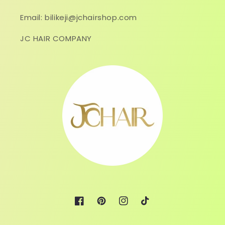
Email: bilikeji@jchairshop.com
JC HAIR COMPANY
Facebook
Pinterest
Instagram
TikTok