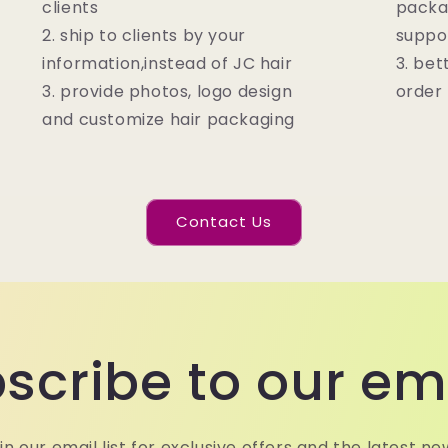
clients
packa
2. ship to clients by your
suppo
information,instead of JC hair
3. bet
3. provide photos, logo design
order
and customize hair packaging
Contact Us
scribe to our em
in our email list for exclusive offers and the latest ne