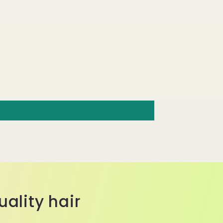
ality hair