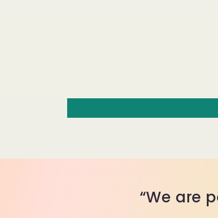
“We are p