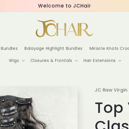
Welcome to JCHair
r Bundles
Balayage Highlight Bundles
Miracle Knots Cr
Wigs
Closures & Frontals
Hair Extensions
JC Raw Virgin 
Top 
Clas