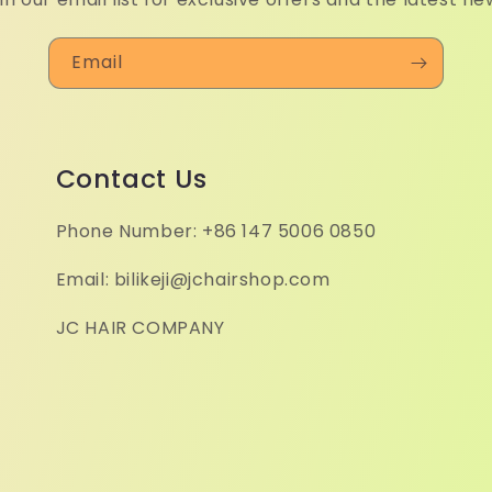
Email
Contact Us
Phone Number: +86 147 5006 0850
Email: bilikeji@jchairshop.com
JC HAIR COMPANY