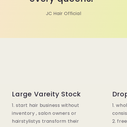
JC Hair Official
Large Vareity Stock
Dro
1. start hair business without
1. who
inventory , salon owners or
consis
hairstylistys transform their
2. fre