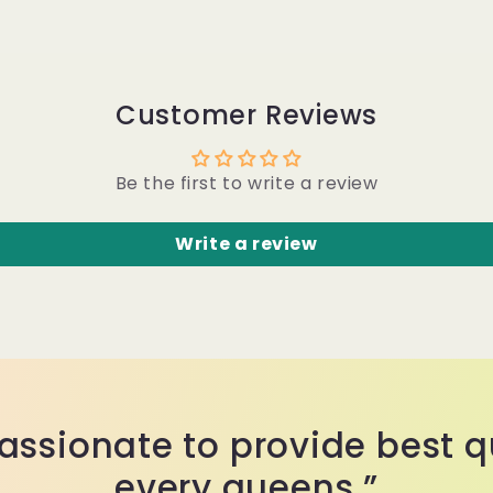
Customer Reviews
Be the first to write a review
Write a review
assionate to provide best qu
every queens.”