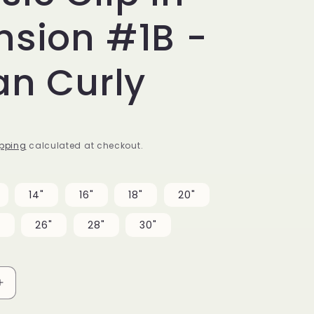
nsion #1B -
ian Curly
pping
calculated at checkout.
14"
16"
18"
20"
"
26"
28"
30"
Increase
quantity