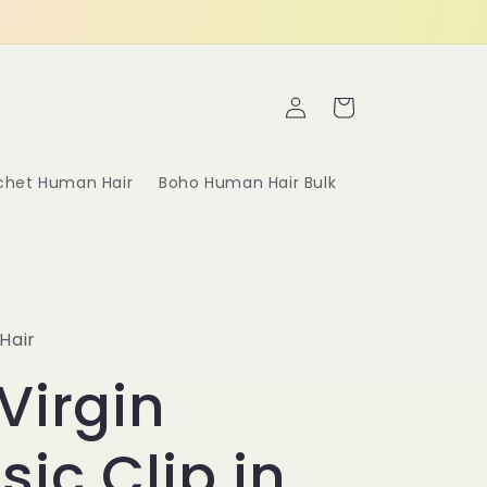
Log
Cart
in
ochet Human Hair
Boho Human Hair Bulk
Hair
Virgin
sic Clip in