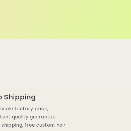
p Shipping
lesale factory price,
tent quality guarantee
e shipping, free custom hair