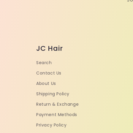
JC Hair
Search
Contact Us
About Us
Shipping Policy
Return & Exchange
Payment Methods
Privacy Policy