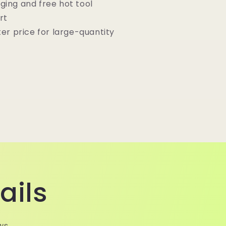
ging and free hot tool
rt
ter price for large-quantity
ails
ws.