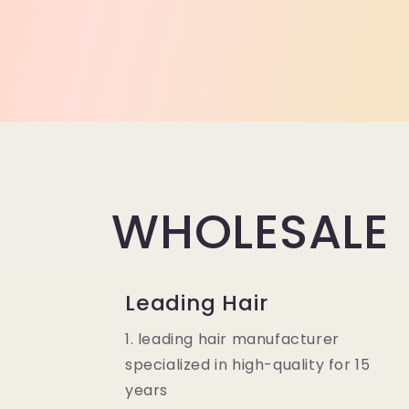
WHOLESALE
Leading Hair
1. leading hair manufacturer
specialized in high-quality for 15
years