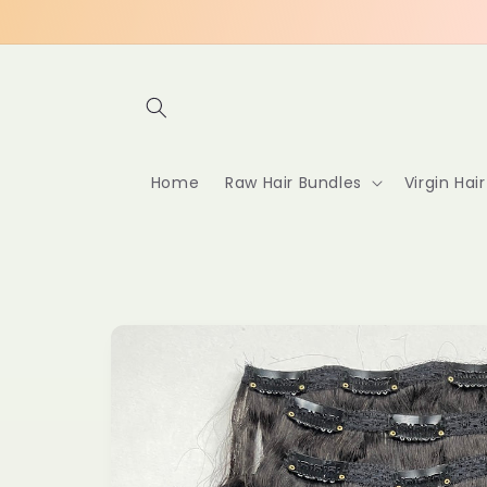
Skip to
content
Home
Raw Hair Bundles
Virgin Hai
Skip to
product
information