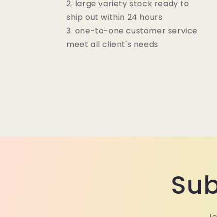
2. large variety stock ready to
ship out within 24 hours
3. one-to-one customer service
meet all client's needs
Sub
Jo