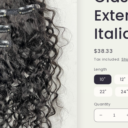
Exte
Ital
Regular
$38.33
price
Tax included.
Shi
Length
10"
12"
22"
24
Quantity
Decrease
quantity