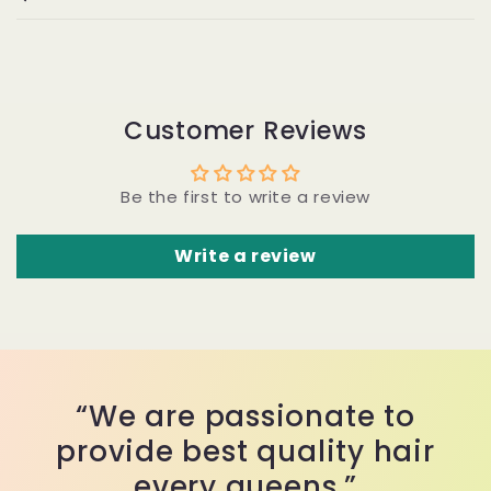
Customer Reviews
Be the first to write a review
Write a review
“We are passionate to
provide best quality hair
every queens.”