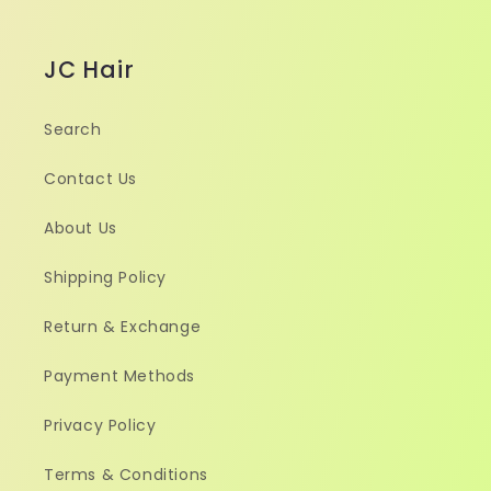
JC Hair
Search
Contact Us
About Us
Shipping Policy
Return & Exchange
Payment Methods
Privacy Policy
Terms & Conditions