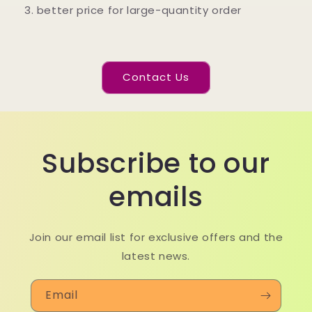
3. better price for large-quantity order
Contact Us
Subscribe to our
emails
Join our email list for exclusive offers and the
latest news.
Email