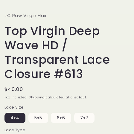
JC Raw Virgin Hair
Top Virgin Deep
Wave HD /
Transparent Lace
Closure #613
Regular
$40.00
price
Tax included.
Shipping
calculated at checkout.
Lace Size
4x4
5x5
6x6
7x7
Lace Type