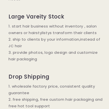
Large Vareity Stock
1. start hair business without inventory , salon
owners or hairstylistys transform their clients
2. ship to clients by your information,instead of
JC hair
3. provide photos, logo design and customize
hair packaging
Drop Shipping
1. wholesale factory price, consistent quality
guarantee
2. free shipping, free custom hair packaging and
free hot tool support