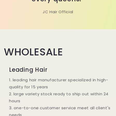
JC Hair Official
WHOLESALE
Leading Hair
1. leading hair manufacturer specialized in high-
quality for 15 years
2. large variety stock ready to ship out within 24
hours
3. one-to-one customer service meet all client's
needs