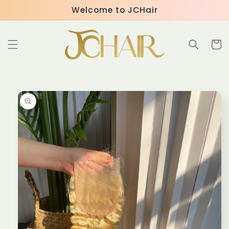
Skip to
Welcome to JCHair
content
Cart
Skip to
product
information