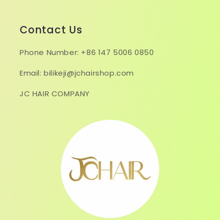
Contact Us
Phone Number: +86 147 5006 0850
Email: bilikeji@jchairshop.com
JC HAIR COMPANY