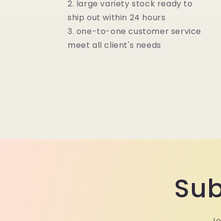
2. large variety stock ready to
ship out within 24 hours
3. one-to-one customer service
meet all client's needs
Sub
Jo