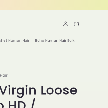
Log
Cart
in
ochet Human Hair
Boho Human Hair Bulk
Hair
Virgin Loose
p HD /