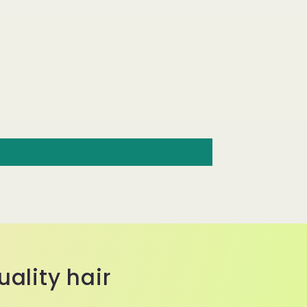
ality hair