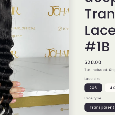
Tra
Lace
#1B
Regular
$28.00
price
Tax included.
Shi
Lace size
2X6
4
Lace type
Transparent