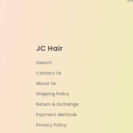
JC Hair
Search
Contact Us
About Us
Shipping Policy
Return & Exchange
Payment Methods
Privacy Policy