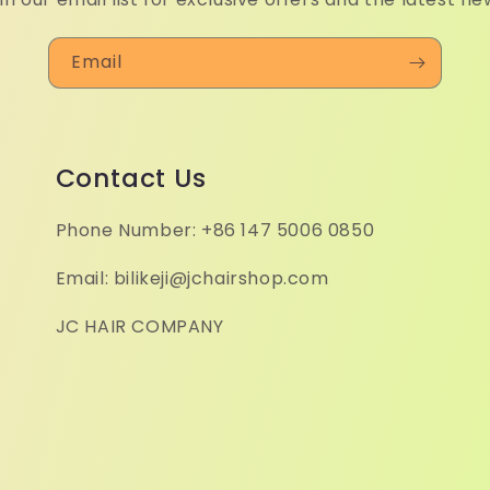
Email
Contact Us
Phone Number: +86 147 5006 0850
Email: bilikeji@jchairshop.com
JC HAIR COMPANY