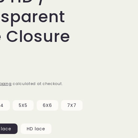
nsparent
 Closure
pping
calculated at checkout.
X4
5X5
6X6
7X7
 lace
HD lace