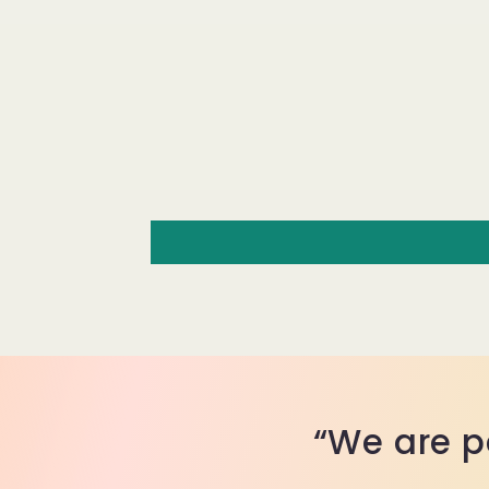
“We are p