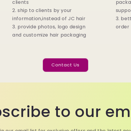
clients
packa
2. ship to clients by your
suppo
information,instead of JC hair
3. bet
3. provide photos, logo design
order
and customize hair packaging
Contact Us
scribe to our em
in our email list for exclusive offers and the latest ne