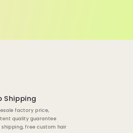
p Shipping
lesale factory price,
tent quality guarantee
e shipping, free custom hair