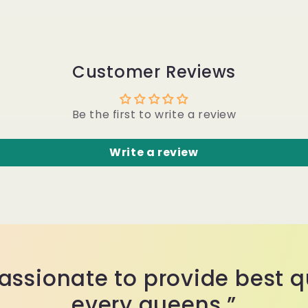
Customer Reviews
Be the first to write a review
Write a review
assionate to provide best qu
every queens.”