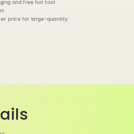
ging and free hot tool
rt
ter price for large-quantity
ails
ws.