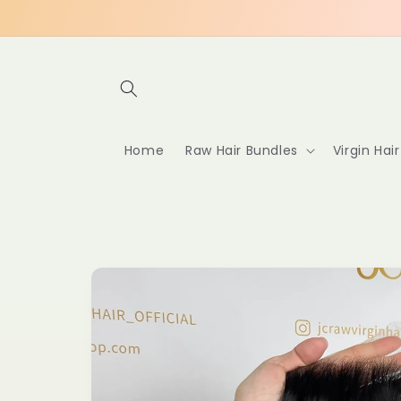
Skip to
content
Home
Raw Hair Bundles
Virgin Hai
Skip to
product
information