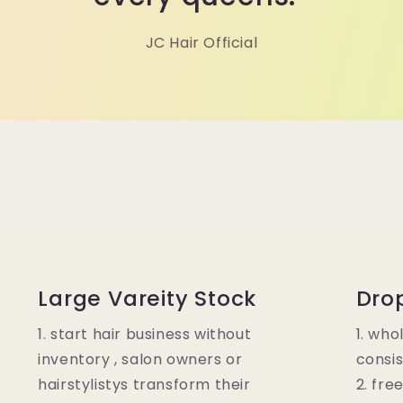
JC Hair Official
Large Vareity Stock
Dro
1. start hair business without
1. who
inventory , salon owners or
consis
hairstylistys transform their
2. fre