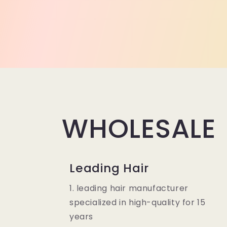
WHOLESALE
Leading Hair
1. leading hair manufacturer
specialized in high-quality for 15
years