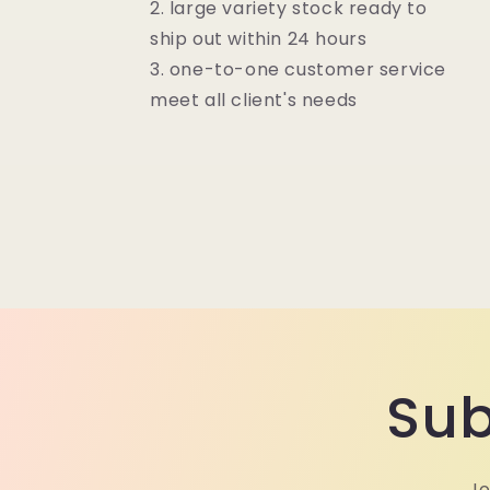
2. large variety stock ready to
ship out within 24 hours
3. one-to-one customer service
meet all client's needs
Sub
Jo