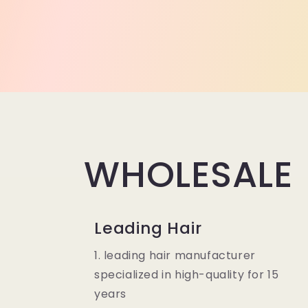
WHOLESALE
Leading Hair
1. leading hair manufacturer
specialized in high-quality for 15
years