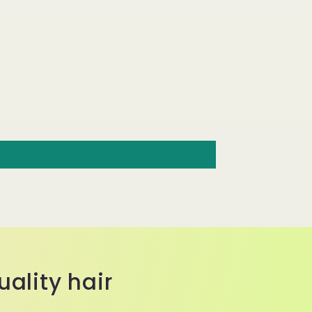
ality hair