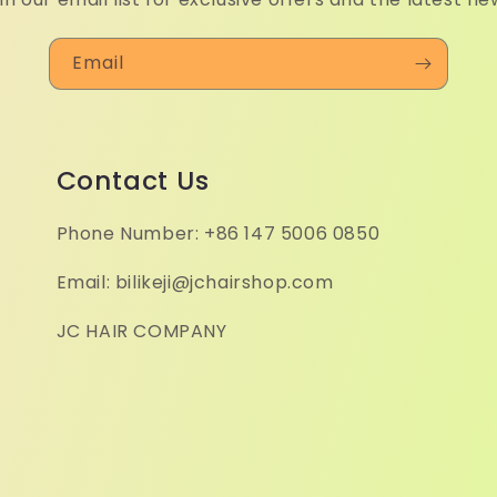
Email
Contact Us
Phone Number: +86 147 5006 0850
Email: bilikeji@jchairshop.com
JC HAIR COMPANY