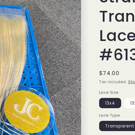
Tra
Lace
#61
Regular
$74.00
price
Tax included.
Shi
Lace Size
13x4
13
Lace Type
Transparent