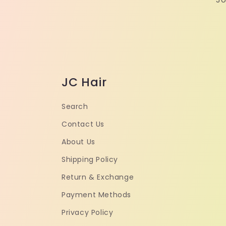
JC Hair
Search
Contact Us
About Us
Shipping Policy
Return & Exchange
Payment Methods
Privacy Policy