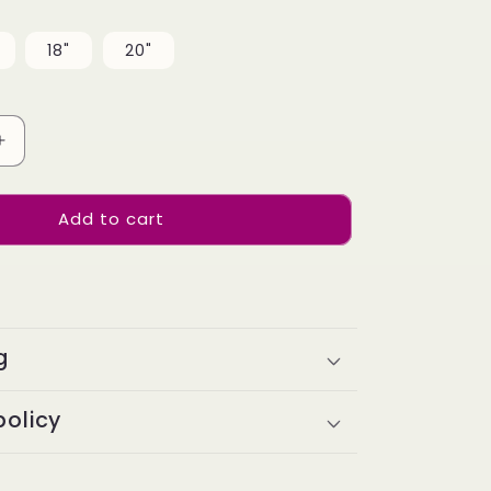
18"
20"
Increase
quantity
for
Add to cart
Top
Virgin
Straight
HD
/
Transparent
g
Lace
Frontal
#613
policy