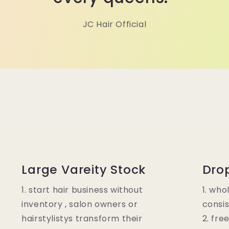
JC Hair Official
Large Vareity Stock
Dro
1. start hair business without
1. who
inventory , salon owners or
consis
hairstylistys transform their
2. fre