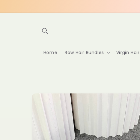
Skip to
content
Home
Raw Hair Bundles
Virgin Hai
Skip to
product
information