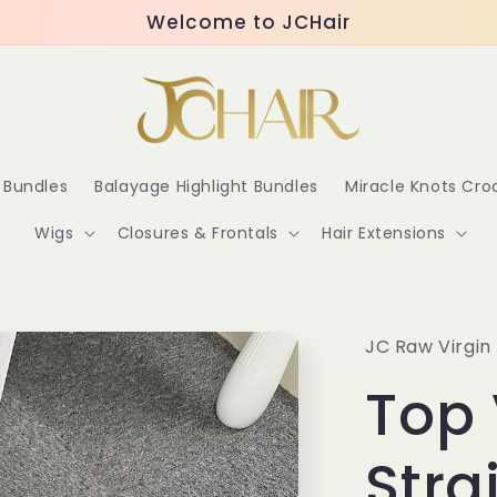
Welcome to JCHair
r Bundles
Balayage Highlight Bundles
Miracle Knots Cr
Wigs
Closures & Frontals
Hair Extensions
JC Raw Virgin 
Top 
Stra