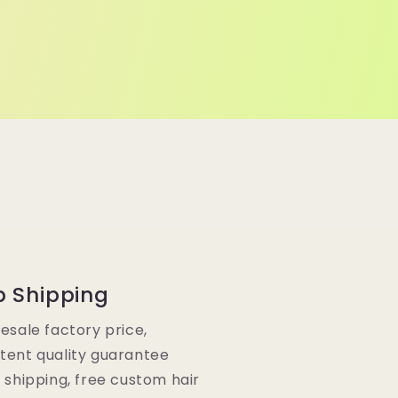
p Shipping
lesale factory price,
tent quality guarantee
e shipping, free custom hair