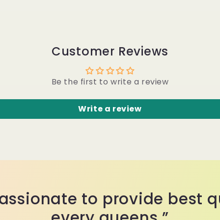
Customer Reviews
Be the first to write a review
Write a review
assionate to provide best qu
every queens.”