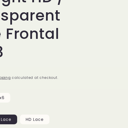
nsparent
 Frontal
3
pping
calculated at checkout.
x6
 Lace
HD Lace