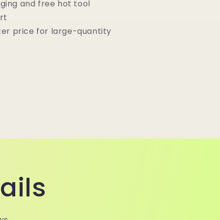
ging and free hot tool
rt
ter price for large-quantity
ails
ws.