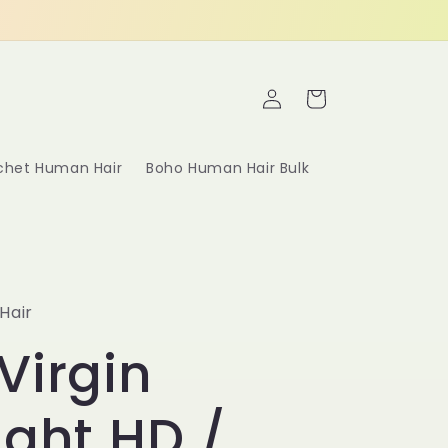
Log
Cart
in
ochet Human Hair
Boho Human Hair Bulk
Hair
Virgin
ight HD /