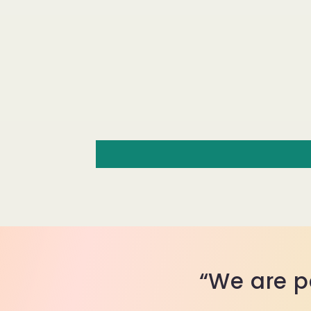
“We are p