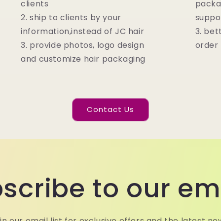
clients
packa
2. ship to clients by your
suppo
information,instead of JC hair
3. bet
3. provide photos, logo design
order
and customize hair packaging
Contact Us
scribe to our em
in our email list for exclusive offers and the latest ne