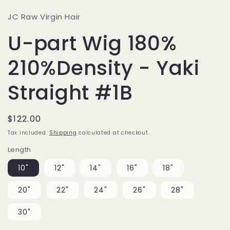
JC Raw Virgin Hair
U-part Wig 180%
210%Density - Yaki
Straight #1B
Regular
$122.00
price
Tax included.
Shipping
calculated at checkout.
Length
10"
12"
14"
16"
18"
20"
22"
24"
26"
28"
30"