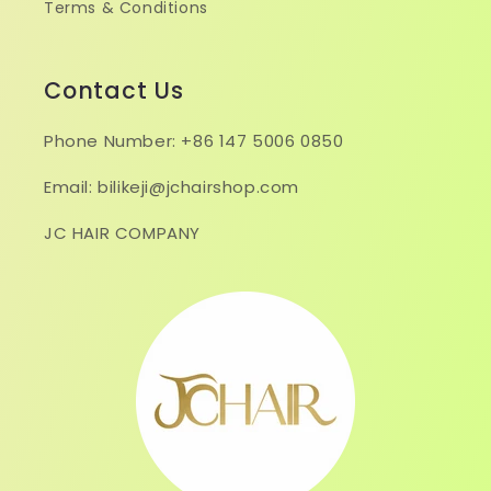
Terms & Conditions
Contact Us
Phone Number: +86 147 5006 0850
Email: bilikeji@jchairshop.com
JC HAIR COMPANY