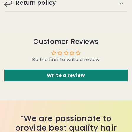
Return policy
Customer Reviews
Be the first to write a review
Write a review
“We are passionate to
provide best quality hair