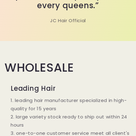
every queens.”
JC Hair Official
WHOLESALE
Leading Hair
1. leading hair manufacturer specialized in high-
quality for 15 years
2. large variety stock ready to ship out within 24
hours
3. one-to-one customer service meet all client's