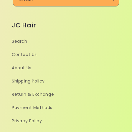
JC Hair
Search
Contact Us
About Us
Shipping Policy
Return & Exchange
Payment Methods
Privacy Policy