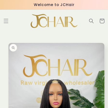
Skip to
Welcome to JCHair
content
Cart
Skip to
product
information