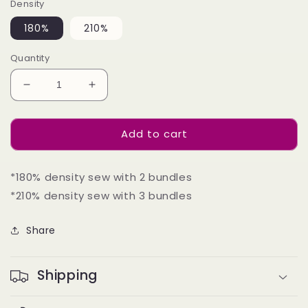
Density
180%
210%
Quantity
Decrease
Increase
quantity
quantity
for
for
Add to cart
U-
U-
part
part
Wig
Wig
*180% density sew with 2 bundles
180%
180%
210%Density
210%Density
*210% density sew with 3 bundles
-
-
Yaki
Yaki
Share
Straight
Straight
#1B
#1B
Shipping