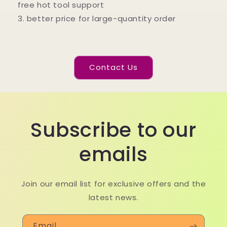
free hot tool support
3. better price for large-quantity order
Contact Us
Subscribe to our
emails
Join our email list for exclusive offers and the
latest news.
Email