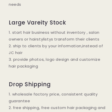
needs
Large Vareity Stock
1. start hair business without inventory , salon
owners or hairstylistys transform their clients
2. ship to clients by your information,instead of
JC hair
3. provide photos, logo design and customize
hair packaging
Drop Shipping
1. wholesale factory price, consistent quality
guarantee
2. free shipping, free custom hair packaging and