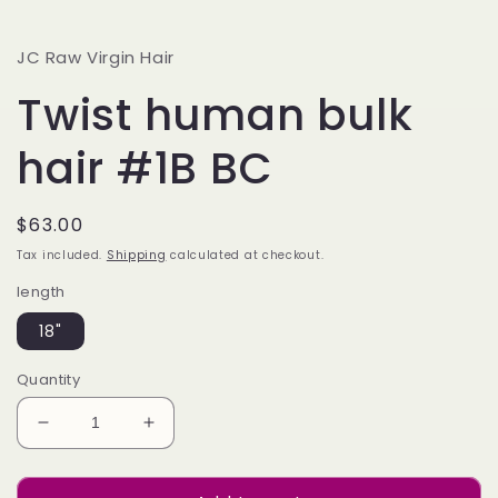
JC Raw Virgin Hair
Twist human bulk
hair #1B BC
Regular
$63.00
price
Tax included.
Shipping
calculated at checkout.
length
18"
Quantity
Decrease
Increase
quantity
quantity
for
for