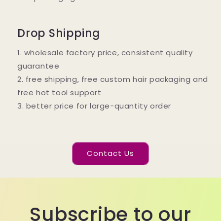
Drop Shipping
1. wholesale factory price, consistent quality
guarantee
2. free shipping, free custom hair packaging and
free hot tool support
3. better price for large-quantity order
Contact Us
Subscribe to our