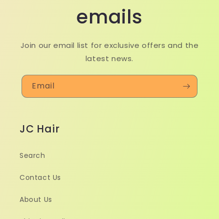
emails
Join our email list for exclusive offers and the
latest news.
Email
JC Hair
Search
Contact Us
About Us