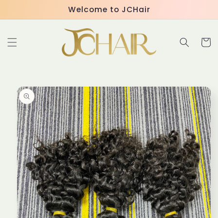
Skip to
Welcome to JCHair
content
Cart
Skip to
product
information