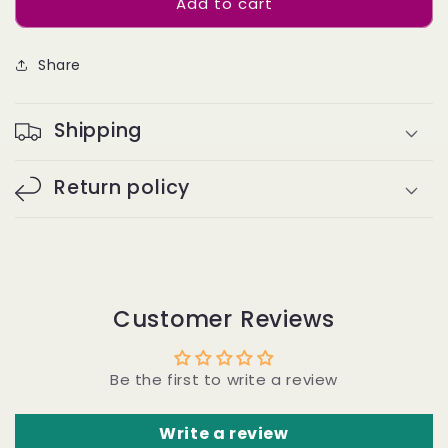
Add to cart
Twist
Twist
human
human
bulk
bulk
Share
hair
hair
#1B
#1B
BC
BC
Shipping
Return policy
Customer Reviews
Be the first to write a review
Write a review