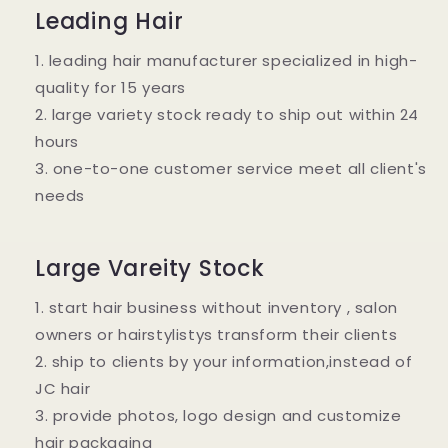
Leading Hair
1. leading hair manufacturer specialized in high-
quality for 15 years
2. large variety stock ready to ship out within 24
hours
3. one-to-one customer service meet all client's
needs
Large Vareity Stock
1. start hair business without inventory , salon
owners or hairstylistys transform their clients
2. ship to clients by your information,instead of
JC hair
3. provide photos, logo design and customize
hair packaging