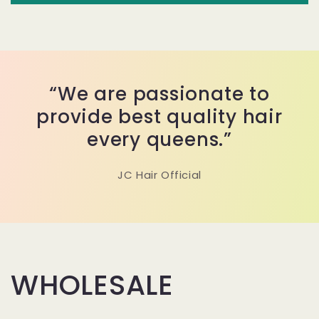
“We are passionate to
provide best quality hair
every queens.”
JC Hair Official
WHOLESALE