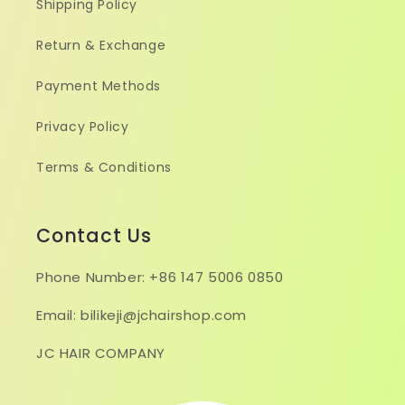
Shipping Policy
Return & Exchange
Payment Methods
Privacy Policy
Terms & Conditions
Contact Us
Phone Number: +86 147 5006 0850
Email: bilikeji@jchairshop.com
JC HAIR COMPANY